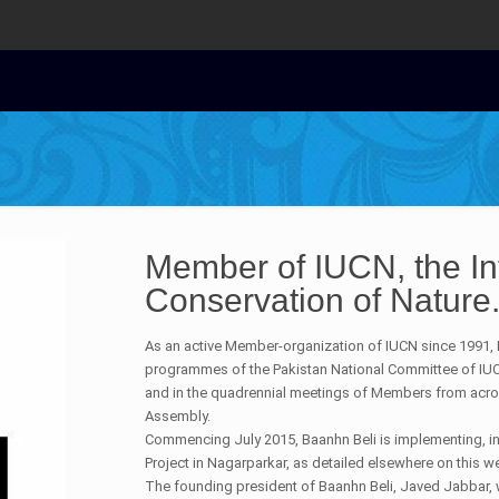
Member of IUCN, the Int
Conservation of Nature
As an active Member-organization of IUCN since 1991, B
programmes of the Pakistan National Committee of IU
and in the quadrennial meetings of Members from acro
Assembly.
Commencing July 2015, Baanhn Beli is implementing, in
Project in Nagarparkar, as detailed elsewhere on this w
The founding president of Baanhn Beli, Javed Jabbar, 