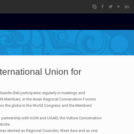
ernational Union for
.
aanhn Beli participates regularly in meetings and
CN Members, in the Asian Regional Conservation Forums
ss the globe in the World Congress and the Members’
 partnership with IUCN and USAID, the Vulture Conservation
ebsite.
was elected as Regional Councilor, West Asia and as one