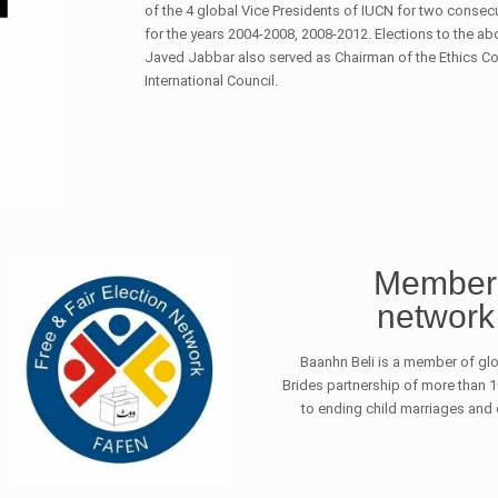
of the 4 global Vice Presidents of IUCN for two consec
for the years 2004-2008, 2008-2012. Elections to the abo
Javed Jabbar also served as Chairman of the Ethics 
International Council.
Member 
network 
Baanhn Beli is a member of glo
Brides partnership of more than
to ending child marriages and en