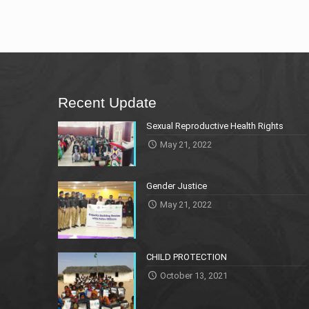
Recent Update
Sexual Reproductive Health Rights
May 21, 2022
Gender Justice
May 21, 2022
CHILD PROTECTION
October 13, 2021