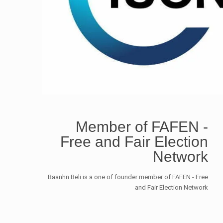
Member of FAFEN -
Free and Fair Election
Network
Baanhn Beli is a one of founder member of FAFEN - Free
and Fair Election Network