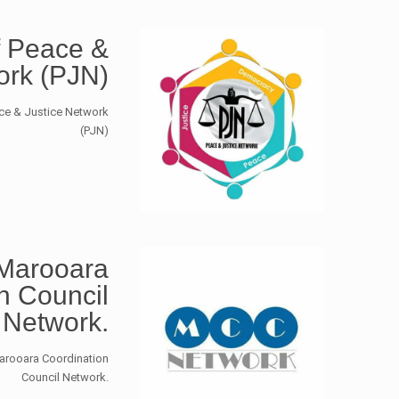
 Peace &
ork (PJN)
ace & Justice Network
(PJN)
Marooara
n Council
Network.
arooara Coordination
Council Network.