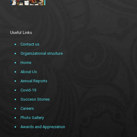
Useful Links
Contact us
Organizational structure
Home
About Us
Annual Reports
Covid-19
Success Stories
Careers
Photo Gallery
Awards and Appreciation