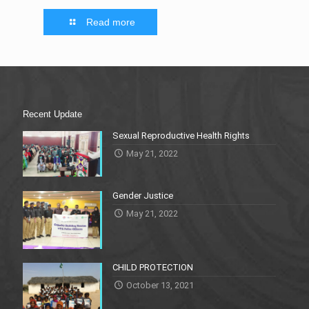
Read more
Recent Update
Sexual Reproductive Health Rights
May 21, 2022
Gender Justice
May 21, 2022
CHILD PROTECTION
October 13, 2021