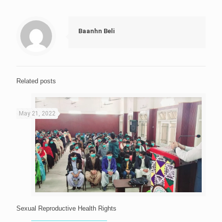
Baanhn Beli
Related posts
May 21, 2022
Sexual Reproductive Health Rights