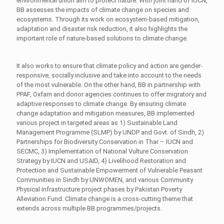
environmental union aim to protect nature. With joint hand of IUCN,
BB assesses the impacts of climate change on species and
ecosystems. Through its work on ecosystem-based mitigation,
adaptation and disaster risk reduction, it also highlights the
important role of nature-based solutions to climate change.
It also works to ensure that climate policy and action are gender-
responsive, socially inclusive and take into account to the needs
of the most vulnerable. On the other hand, BB in partnership with
PPAF, Oxfam and donor agencies continues to offer migratory and
adaptive responses to climate change. By ensuring climate
change adaptation and mitigation measures, BB implemented
various project in targeted areas as 1) Sustainable Land
Management Programme (SLMP) by UNDP and Govt. of Sindh, 2)
Partnerships for Biodiversity Conservation in Thar – IUCN and
SECMC, 3) Implementation of National Vulture Conservation
Strategy by IUCN and USAID, 4) Livelihood Restoration and
Protection and Sustainable Empowerment of Vulnerable Peasant
Communities in Sindh by UNWOMEN, and various Community
Physical Infrastructure project phases by Pakistan Poverty
Alleviation Fund. Climate change is a cross-cutting theme that
extends across multiple BB programmes/projects.