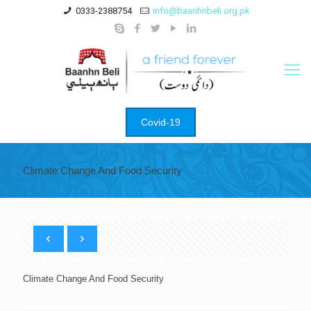
0333-2388754
info@baanhnbeli.org.pk
Covid-19
Climate Change And Food Security
Climate Change And Food Security