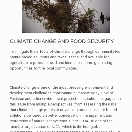
CLIMATE CHANGE AND FOOD SECURITY
To mitigate the effects of climate change through community-led
nature-based solutions and revitalize the land available for
agriculture to produce food and increase income generating
opportunities for the local communities.
Climate change is one of the most pressing environment and
development challenges confronting humanity today. Govt of
Pakistan and other environment protector institutions engages on
this issue from multiple perspectives, from assessing the risks
that climate change poses to advancing practical nature-based
solutions centered on better conservation, management and
restoration of natural ecosystems. Since 1994, BB one of the
member organization of IUCN, which is the first global