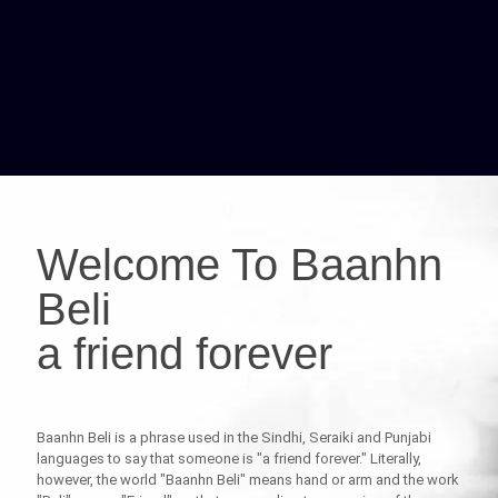
Welcome To Baanhn
Beli
a friend forever
Baanhn Beli is a phrase used in the Sindhi, Seraiki and Punjabi
languages to say that someone is "a friend forever." Literally,
however, the world "Baanhn Beli" means hand or arm and the work