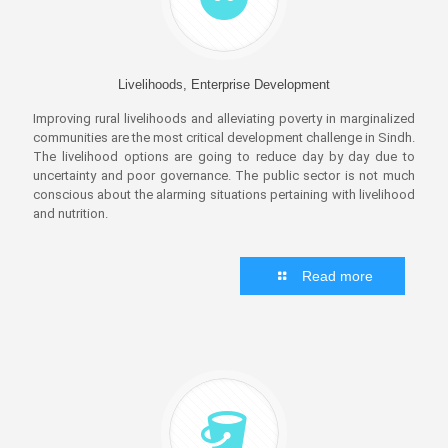
Livelihoods, Enterprise Development
Improving rural livelihoods and alleviating poverty in marginalized
communities are the most critical development challenge in Sindh.
The livelihood options are going to reduce day by day due to
uncertainty and poor governance. The public sector is not much
conscious about the alarming situations pertaining with livelihood
and nutrition.
Read more