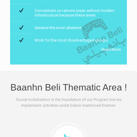
Concentrate on remote areas without modern
infrastructure because these areas
deserve the most attention.
Work for the most disadvantaged groups.
Read More
Baanhn Beli Thematic Area !
Social mobilization is the foundation of our Program but we
implements activities under below mentioned themes: