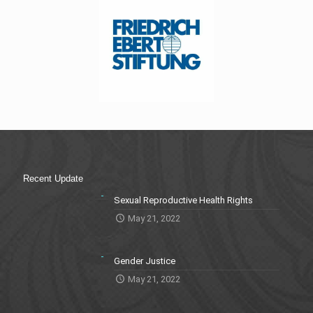
Recent Update
Sexual Reproductive Health Rights
May 21, 2022
Gender Justice
May 21, 2022