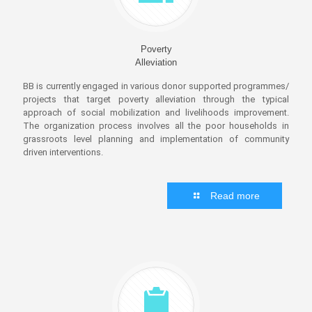
Poverty
Alleviation
BB is currently engaged in various donor supported programmes/
projects that target poverty alleviation through the typical
approach of social mobilization and livelihoods improvement.
The organization process involves all the poor households in
grassroots level planning and implementation of community
driven interventions.
Read more