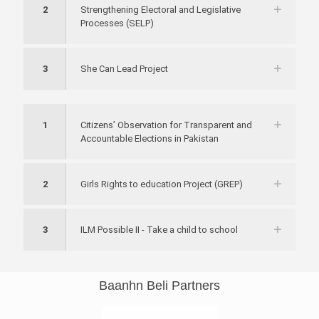
2
Strengthening Electoral and Legislative
Processes (SELP)
3
She Can Lead Project
1
Citizens’ Observation for Transparent and
Accountable Elections in Pakistan
2
Girls Rights to education Project (GREP)
3
ILM Possible II - Take a child to school
Baanhn Beli Partners