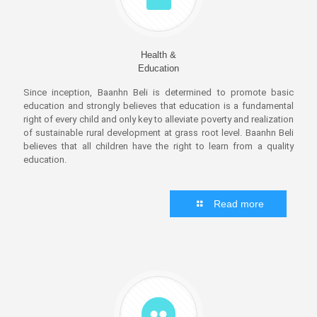
Health &
Education
Since inception, Baanhn Beli is determined to promote basic
education and strongly believes that education is a fundamental
right of every child and only key to alleviate poverty and realization
of sustainable rural development at grass root level. Baanhn Beli
believes that all children have the right to learn from a quality
education.
Read more