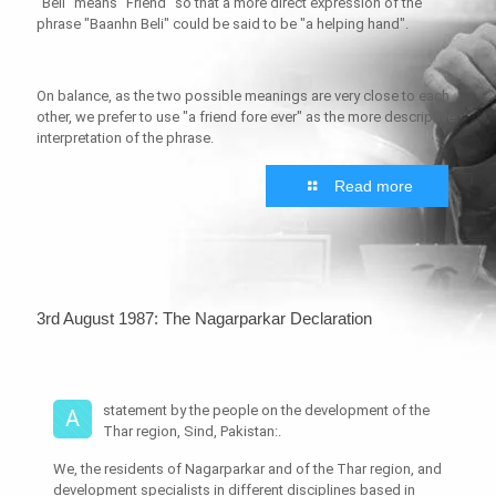
"Beli" means "Friend" so that a more direct expression of the
phrase "Baanhn Beli" could be said to be "a helping hand".
On balance, as the two possible meanings are very close to each
other, we prefer to use "a friend fore ever" as the more descriptive
interpretation of the phrase.
Read more
3rd August 1987: The Nagarparkar Declaration
statement by the people on the development of the
A
Thar region, Sind, Pakistan:.
We, the residents of Nagarparkar and of the Thar region, and
development specialists in different disciplines based in