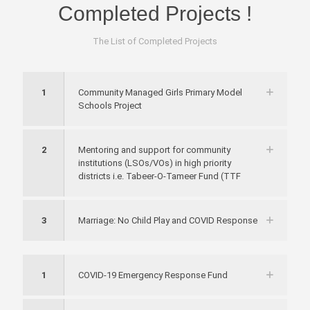
Completed
Projects
!
The List of Completed Projects
1
Community Managed Girls Primary Model
Schools Project
2
Mentoring and support for community
institutions (LSOs/VOs) in high priority
districts i.e. Tabeer-O-Tameer Fund (TTF
3
Marriage: No Child Play and COVID Response
1
COVID-19 Emergency Response Fund