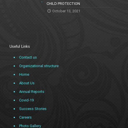
CHILD PROTECTION
October 13, 2021
Useful Links
Contact us
Organizational structure
Home
About Us
Annual Reports
Covid-19
Success Stories
Careers
Photo Gallery