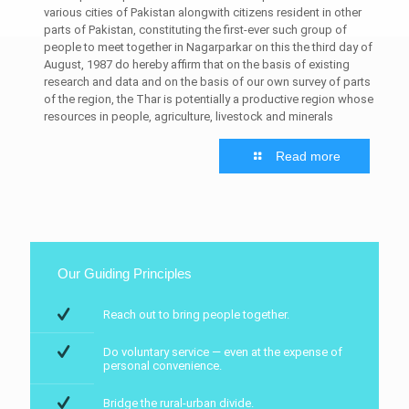
various cities of Pakistan alongwith citizens resident in other
parts of Pakistan, constituting the first-ever such group of
people to meet together in Nagarparkar on this the third day of
August, 1987 do hereby affirm that on the basis of existing
research and data and on the basis of our own survey of parts
of the region, the Thar is potentially a productive region whose
resources in people, agriculture, livestock and minerals
Read more
Our Guiding Principles
Reach out to bring people together.
Do voluntary service — even at the expense of
personal convenience.
Bridge the rural-urban divide.