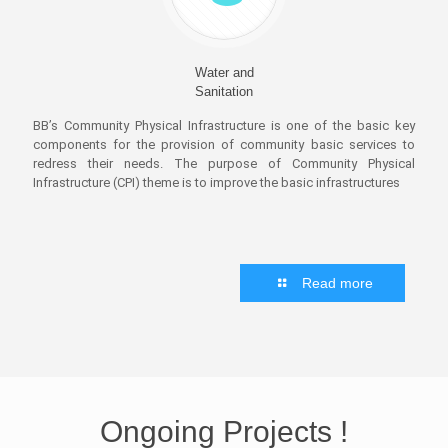
Water and
Sanitation
BB’s Community Physical Infrastructure is one of the basic key
components for the provision of community basic services to
redress their needs. The purpose of Community Physical
Infrastructure (CPI) theme is to improve the basic infrastructures
Read more
Ongoing
Projects
!