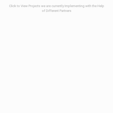
Click to View Projects we are currently Implementing with the Help
of Different Partners