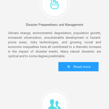
Disaster Preparedness and Management
Climate change, environmental degradation, population growth,
increased urbanization, unsustainable development in hazard-
prone areas, risky technologies, and growing social and
economic inequalities have all contributed to a dramatic increase
in the impact of disaster events. Many natural disasters are
cyclical and to some degree predictable.
Read more