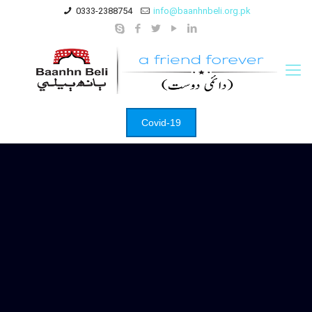
0333-2388754
info@baanhnbeli.org.pk
Covid-19